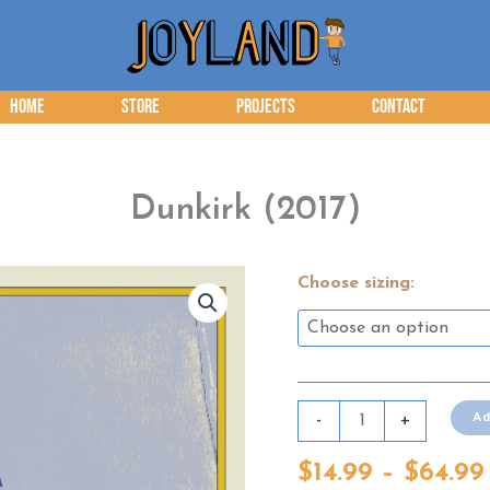
Home
Store
Projects
Contact
Dunkirk (2017)
Choose sizing:
Dunkirk
Ad
-
+
(2017)
$
14.99
–
$
64.99
quantity