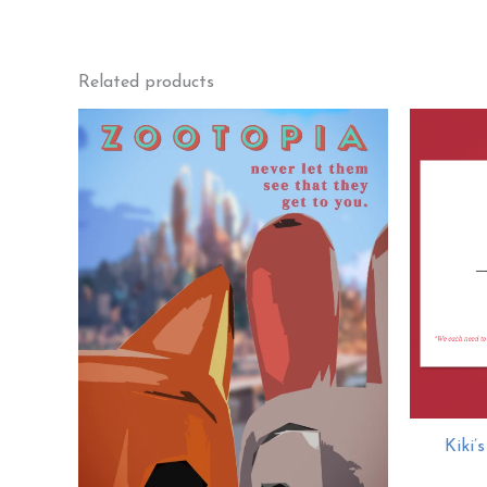
Related products
Kiki’