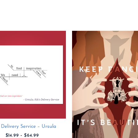
s Delivery Service – Ursula
Price
$
14.99
–
$
64.99