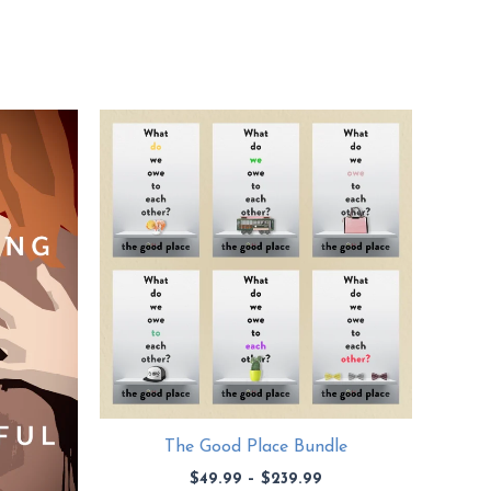
The Good Place Bundle
Price
$
49.99
–
$
239.99