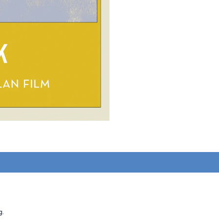
1)
g.