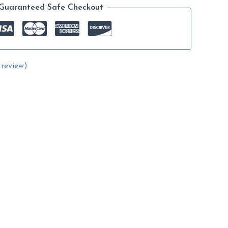
range:
Guaranteed Safe Checkout
$14.99
through
$64.99
review)