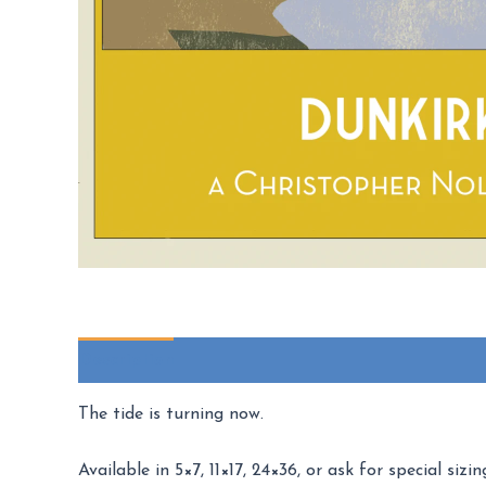
Description
Additional information
Reviews (
The tide is turning now.
Available in 5×7, 11×17, 24×36, or ask for special sizin