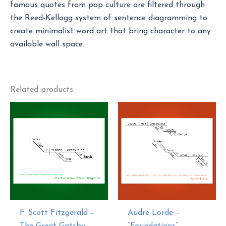
famous quotes from pop culture are filtered through
the Reed-Kellogg system of sentence diagramming to
create minimalist word art that bring character to any
available wall space.
Related products
F. Scott Fitzgerald –
Audre Lorde –
The Great Gatsby
“Foundations”