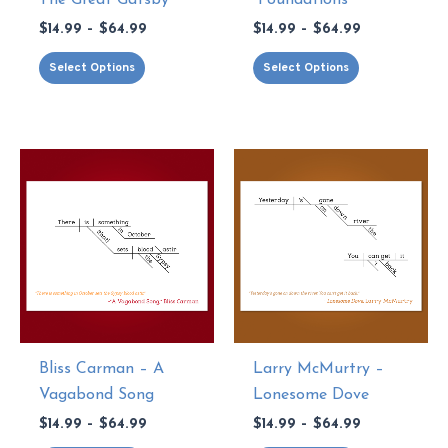
Price
Price
$
14.99
–
$
64.99
$
14.99
–
$
64.99
range:
range:
This
This
$14.99
$14.99
Select Options
Select Options
through
through
product
product
$64.99
$64.99
has
has
multiple
multiple
variants.
variants.
The
The
options
options
may
may
be
be
chosen
chosen
on
on
the
the
Bliss Carman – A
Larry McMurtry –
product
product
Vagabond Song
Lonesome Dove
page
page
Price
Price
$
14.99
–
$
64.99
$
14.99
–
$
64.99
range:
range: