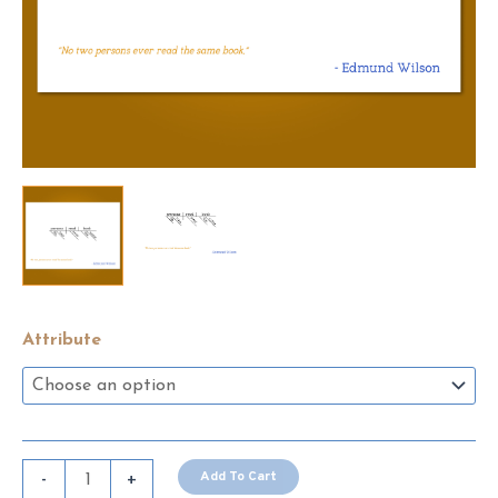
Attribute
Edmund
Add To Cart
-
+