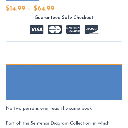
Wilson
Price
$
14.99
–
$
64.99
-
range:
Sentence
Guaranteed Safe Checkout
$14.99
Diagram
through
Print
$64.99
quantity
Description
Additional information
Reviews (0)
No two persons ever read the same book.
Part of the Sentence Diagram Collection, in which