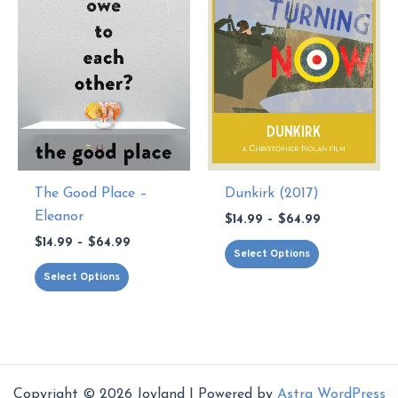
chosen
be
on
chosen
the
on
product
the
page
product
page
The Good Place –
Dunkirk (2017)
Eleanor
Price
$
14.99
–
$
64.99
range:
Price
$
14.99
–
$
64.99
This
$14.99
Select Options
range:
through
This
product
$14.99
Select Options
$64.99
through
product
has
$64.99
has
multiple
multiple
variants.
variants.
The
The
options
Copyright © 2026 Joyland | Powered by
Astra WordPress