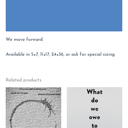
Description
Additional information
Reviews (2)
We move forward.
Available in 5×7, 11×17, 24×36, or ask for special sizing.
Related products