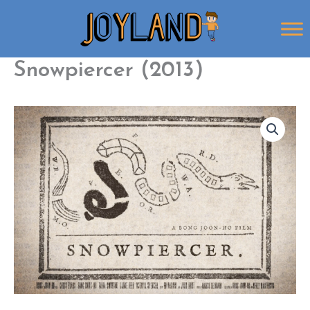
Skip
to
content
Snowpiercer (2013)