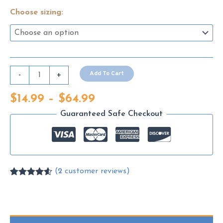
Choose sizing:
Snowpiercer
Add To Cart
-
+
(2013)
Price
$
14.99
–
$
64.99
quantity
range:
Guaranteed Safe Checkout
$14.99
through
$64.99
(
2
customer reviews)
Rated
2
4.50
out of 5
based on
customer
ratings