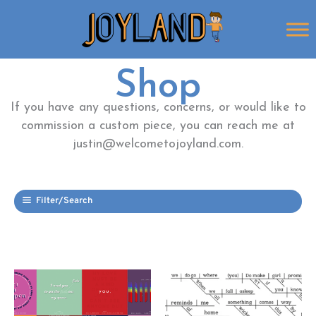
Skip
to
content
Shop
If you have any questions, concerns, or would like to
commission a custom piece, you can reach me at
justin@welcometojoyland.com.
Filter/Search