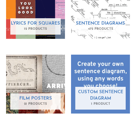
LYRICS FOR SQUARES
SENTENCE DIAGRAMS
12 PRODUCTS
472 PRODUCTS
CUSTOM SENTENCE
FILM POSTERS
DIAGRAM
21 PRODUCTS
1 PRODUCT