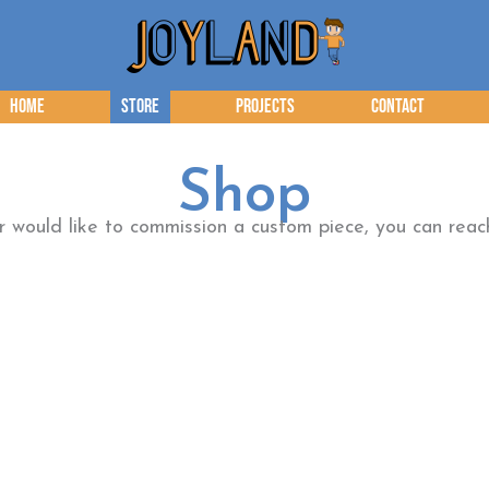
Home
Store
Projects
Contact
Shop
or would like to commission a custom piece, you can re