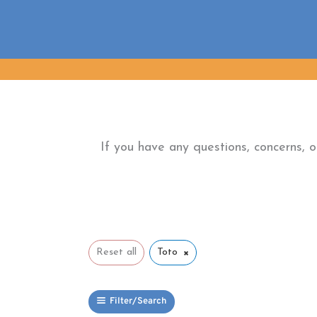
Skip
to
content
If you have any questions, concerns, 
×
Reset all
Toto
Filter/Search