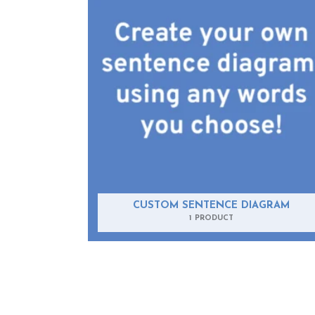
CUSTOM SENTENCE DIAGRAM
1 PRODUCT