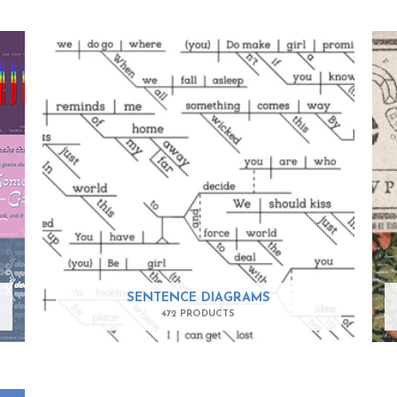
SENTENCE DIAGRAMS
472 PRODUCTS