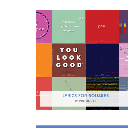
LYRICS FOR SQUARES
12 PRODUCTS