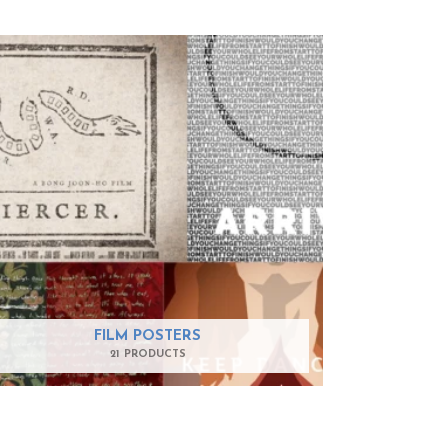
FILM POSTERS
21 PRODUCTS