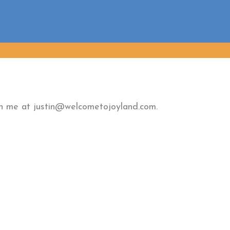
ach me at justin@welcometojoyland.com.