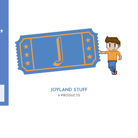
JOYLAND STUFF
5 PRODUCTS