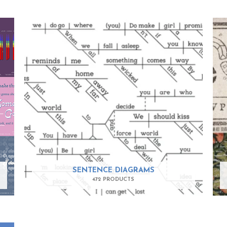
SENTENCE DIAGRAMS
472 PRODUCTS