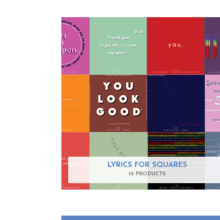
LYRICS FOR SQUARES
12 PRODUCTS