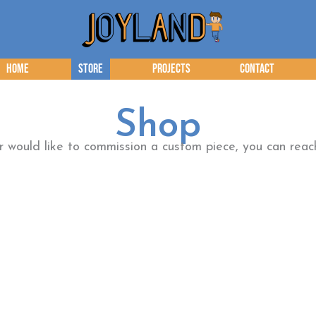
Home
Store
Projects
Contact
Shop
or would like to commission a custom piece, you can re