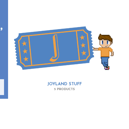
JOYLAND STUFF
5 PRODUCTS