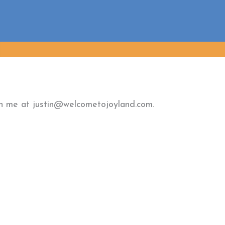
ach me at justin@welcometojoyland.com.