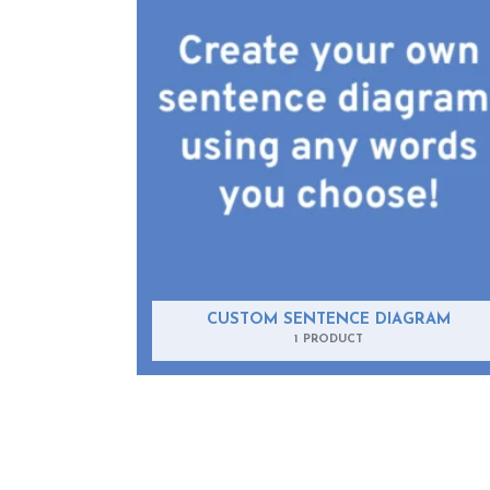
CUSTOM SENTENCE DIAGRAM
1 PRODUCT