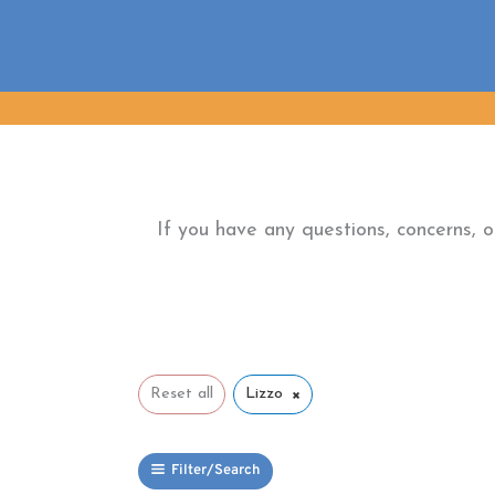
Skip
to
content
If you have any questions, concerns, 
×
Reset all
Lizzo
Filter/Search