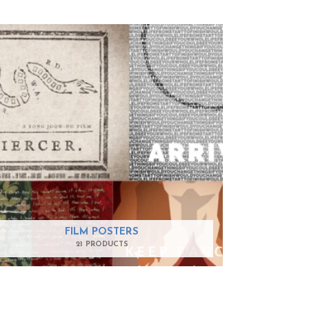
FILM POSTERS
21 PRODUCTS