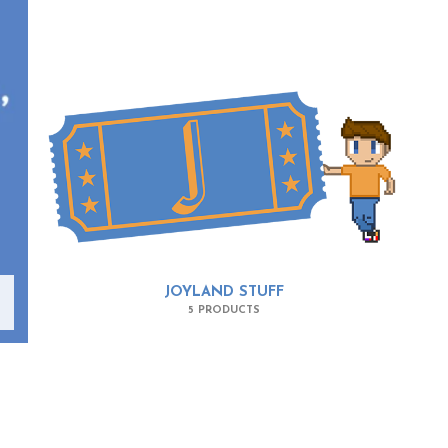
JOYLAND STUFF
5 PRODUCTS