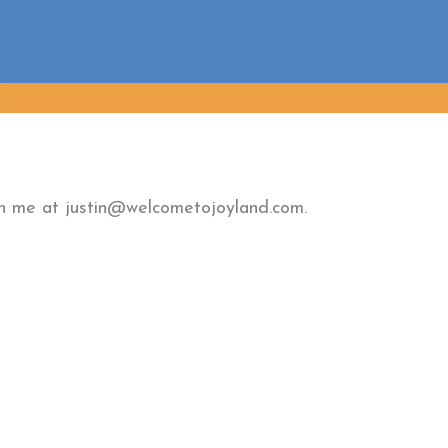
ach me at justin@welcometojoyland.com.