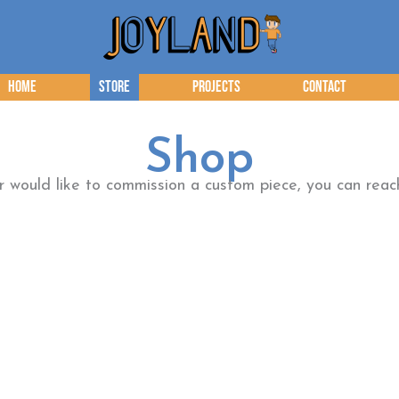
Home
Store
Projects
Contact
Shop
or would like to commission a custom piece, you can re