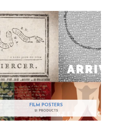
FILM POSTERS
21 PRODUCTS