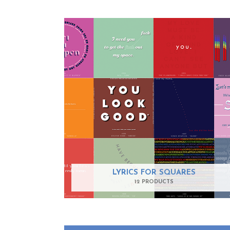
LYRICS FOR SQUARES
12 PRODUCTS