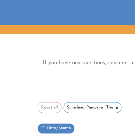
Skip
to
content
If you have any questions, concerns, 
×
Reset all
Smashing Pumpkins, The
Filter/Search