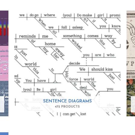
SENTENCE DIAGRAMS
472 PRODUCTS