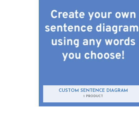
CUSTOM SENTENCE DIAGRAM
1 PRODUCT