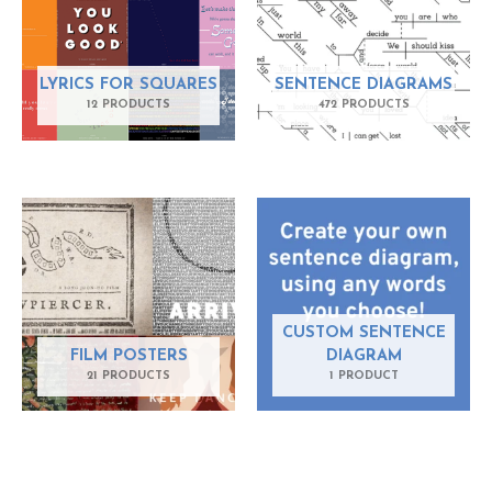
LYRICS FOR SQUARES
SENTENCE DIAGRAMS
12 PRODUCTS
472 PRODUCTS
CUSTOM SENTENCE
FILM POSTERS
DIAGRAM
21 PRODUCTS
1 PRODUCT