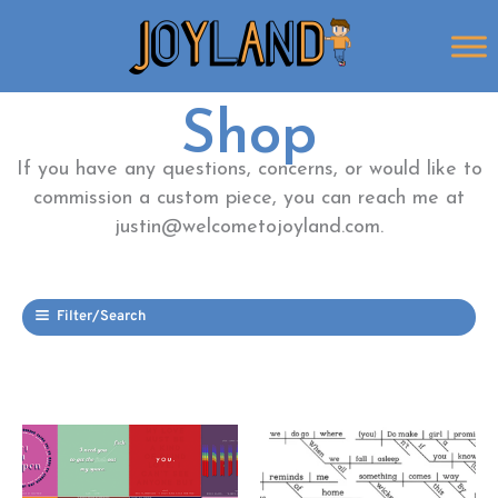
Skip
to
content
Shop
If you have any questions, concerns, or would like to
commission a custom piece, you can reach me at
justin@welcometojoyland.com.
Filter/Search