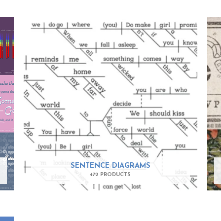
SENTENCE DIAGRAMS
472 PRODUCTS