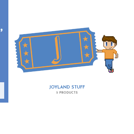
JOYLAND STUFF
5 PRODUCTS