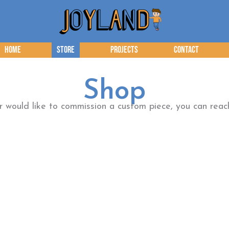
Home
Store
Projects
Contact
Shop
or would like to commission a custom piece, you can re