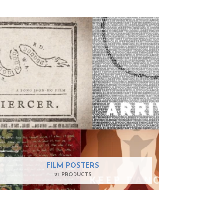
FILM POSTERS
21 PRODUCTS