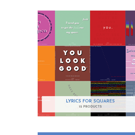
LYRICS FOR SQUARES
12 PRODUCTS