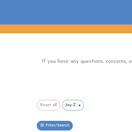
Skip
to
content
If you have any questions, concerns, 
×
Reset all
Jay-Z
Filter/Search