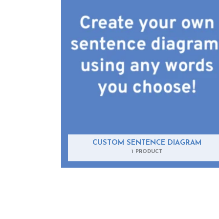
CUSTOM SENTENCE DIAGRAM
1 PRODUCT