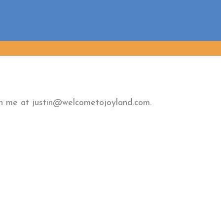
ach me at justin@welcometojoyland.com.